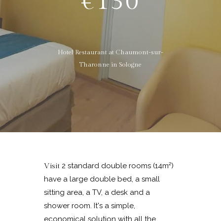
€130
Hotel Restaurant at Chaumont-sur-
Tharonne in Sologne
2 standard double rooms (14m²)
Visit
have a large double bed, a small
sitting area, a TV, a desk and a
shower room. It's a simple,
economical solution with all the