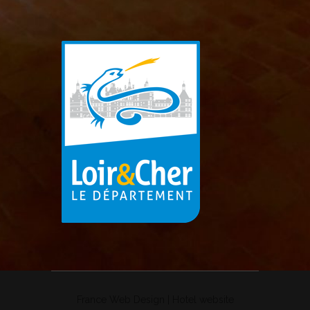
France Web Design
|
Hotel website