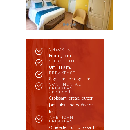
CHECK IN
From 3 p.m.
CHECK OUT
Until 11 a.m.
BREAKFAST
8:30 a.m. to 10:30 a.m.
CONTINENTAL
BREAKFAST
(Included)
Croissant, bread, butter,
jam, juice and coffee or
tea
AMERICAN
BREAKFAST
Omelette, fruit, croissant,