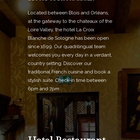
Located between Blois and Orléans,
at the gateway to the chateaux of the
Loire Valley, the hotel La Croix
Blanche de Sologne has been open
since 1699. Our quadrilingual team
welcomes you every day in a verdant,
country setting. Discover our
traditional French cuisine and book a
stylish suite. Check-in time between
6pm and 7pm.