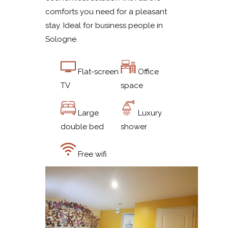
comforts you need for a pleasant
stay. Ideal for business people in
Sologne.
Flat-screen
Office
TV
space
Large
Luxury
double bed
shower
Free wifi