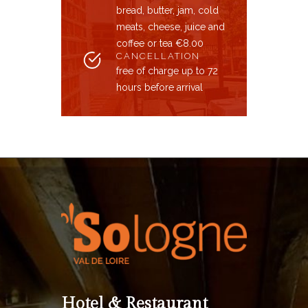
bread, butter, jam, cold
meats, cheese, juice and
coffee or tea €8.00
CANCELLATION
free of charge up to 72
hours before arrival
Hotel & Restaurant