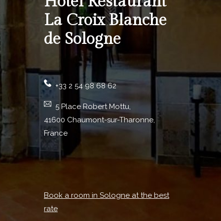
Hotel Restaurant
La Croix Blanche
de Sologne
+33 2 54 98 68 62
5 Place Robert Mottu,
41600 Chaumont-sur-Tharonne,
France
Book a room in Sologne at the best
rate