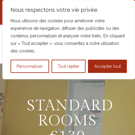
+33 2 54 98 68 62
Nous respectons votre vie privée.
5 Place Robert Mottu, 41600 Chaumont-
sur-Tharonne, France
Nous utilisons des cookies pour améliorer votre
expérience de navigation, diffuser des publicités ou des
contenus personnalisés et analyser notre trafic. En cliquant
sur « Tout accepter », vous consentez à notre utilisation
des cookies.
Personnaliser
Tout rejeter
Accepter tout
STANDARD
ROOMS